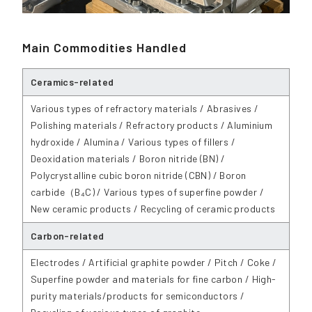
Main Commodities Handled
Ceramics-related
Various types of refractory materials / Abrasives /
Polishing materials / Refractory products / Aluminium
hydroxide / Alumina / Various types of fillers /
Deoxidation materials / Boron nitride (BN) /
Polycrystalline cubic boron nitride (CBN) / Boron
carbide（B₄C) / Various types of superfine powder /
New ceramic products / Recycling of ceramic products
Carbon-related
Electrodes / Artificial graphite powder / Pitch / Coke /
Superfine powder and materials for fine carbon / High-
purity materials/products for semiconductors /