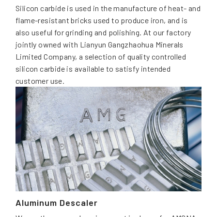
Silicon carbide is used in the manufacture of heat- and
flame-resistant bricks used to produce iron, and is
also useful for grinding and polishing. At our factory
jointly owned with Lianyun Gangzhaohua Minerals
Limited Company, a selection of quality controlled
silicon carbide is available to satisfy intended
customer use.
Aluminum Descaler