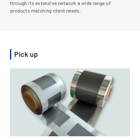
through its extensive network a wide range of
products matching client needs.
Pick up