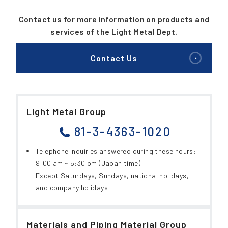
Contact us for more information on products and
services of the Light Metal Dept.
Contact Us
Light Metal Group
81-3-4363-1020
Telephone inquiries answered during these hours:
9:00 am ~ 5:30 pm (Japan time)
Except Saturdays, Sundays, national holidays,
and company holidays
Materials and Piping Material Group