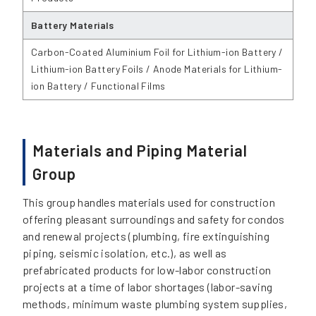
Battery Materials
Carbon-Coated Aluminium Foil for Lithium-ion Battery /
Lithium-ion Battery Foils / Anode Materials for Lithium-
ion Battery / Functional Films
Materials and Piping Material
Group
This group handles materials used for construction
offering pleasant surroundings and safety for condos
and renewal projects (plumbing, fire extinguishing
piping, seismic isolation, etc.), as well as
prefabricated products for low-labor construction
projects at a time of labor shortages (labor-saving
methods, minimum waste plumbing system supplies,