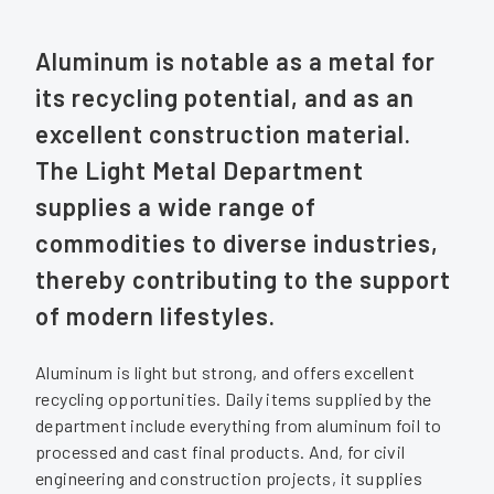
Aluminum is notable as a metal for
its recycling potential, and as an
excellent construction material.
The Light Metal Department
supplies a wide range of
commodities to diverse industries,
thereby contributing to the support
of modern lifestyles.
Aluminum is light but strong, and offers excellent
recycling opportunities. Daily items supplied by the
department include everything from aluminum foil to
processed and cast final products. And, for civil
engineering and construction projects, it supplies