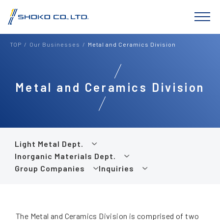
TOP
Our Businesses
Metal and Ceramics Division
Metal and Ceramics Division
Light Metal Dept.
Inorganic Materials Dept.
Group Companies
Inquiries
The Metal and Ceramics Division is comprised of two