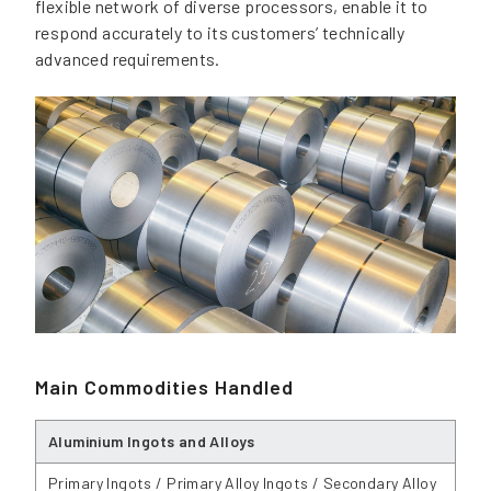
flexible network of diverse processors, enable it to
respond accurately to its customers’ technically
advanced requirements.
Main Commodities Handled
Aluminium Ingots and Alloys
Primary Ingots / Primary Alloy Ingots / Secondary Alloy