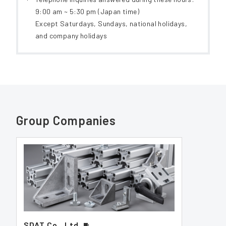
9:00 am ~ 5:30 pm (Japan time)
Except Saturdays, Sundays, national holidays,
and company holidays
Group Companies
SDAT Co., Ltd