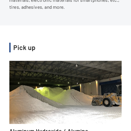
tires, adhesives, and more.
Pick up
Aluminum Hydroxide / Alumina