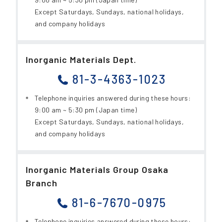
Except Saturdays, Sundays, national holidays,
and company holidays
Inorganic Materials Dept.
81-3-4363-1023
Telephone inquiries answered during these hours:
9:00 am ~ 5:30 pm (Japan time)
Except Saturdays, Sundays, national holidays,
and company holidays
Inorganic Materials Group Osaka
Branch
81-6-7670-0975
Telephone inquiries answered during these hours: