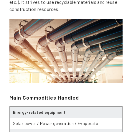
etc.). It strives to use recyclable materials and reuse
construction resources.
Main Commodities Handled
Energy-related equipment
Solar power / Power generation / Evaporator