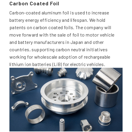
Carbon Coated Foil
Carbon-coated aluminum foil is used to increase
battery energy efficiency and lifespan. We hold
patents on carbon coated foils. The company will
move forward with the sale of foil to motor vehicle
and battery manufacturers in Japan and other
countries, supporting carbon neutral initiatives
working for wholescale adoption of rechargeable
lithium ion batteries (LiB) for electric vehicles.