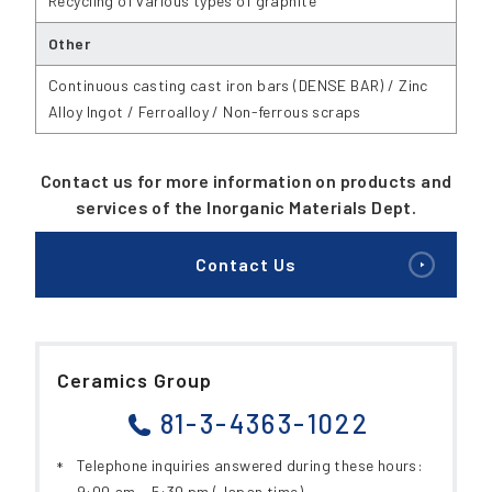
Recycling of various types of graphite
Other
Continuous casting cast iron bars (DENSE BAR) / Zinc
Alloy Ingot / Ferroalloy / Non-ferrous scraps
Contact us for more information on products and
services of the Inorganic Materials Dept.
Contact Us
Ceramics Group
81-3-4363-1022
Telephone inquiries answered during these hours:
9:00 am ~ 5:30 pm (Japan time)