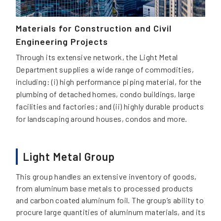
Materials for Construction and Civil
Engineering Projects
Through its extensive network, the Light Metal
Department supplies a wide range of commodities,
including: (i) high performance piping material, for the
plumbing of detached homes, condo buildings, large
facilities and factories; and (ii) highly durable products
for landscaping around houses, condos and more.
Light Metal Group
This group handles an extensive inventory of goods,
from aluminum base metals to processed products
and carbon coated aluminum foil. The group’s ability to
procure large quantities of aluminum materials, and its