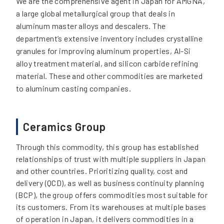
We are the comprehensive agent in Japan for AMGNA,
a large global metallurgical group that deals in
aluminum master alloys and descalers. The
department’s extensive inventory includes crystalline
granules for improving aluminum properties, Al-Si
alloy treatment material, and silicon carbide refining
material. These and other commodities are marketed
to aluminum casting companies.
Ceramics Group
Through this commodity, this group has established
relationships of trust with multiple suppliers in Japan
and other countries. Prioritizing quality, cost and
delivery (QCD), as well as business continuity planning
(BCP), the group offers commodities most suitable for
its customers. From its warehouses at multiple bases
of operation in Japan, it delivers commodities in a