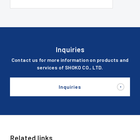
Inquiries
Contact us for more information on products and
services of SHOKO CO., LTD.
Inquiries
Related links