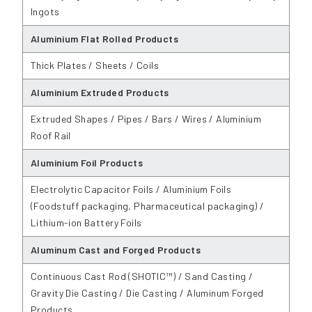
Ingots
Aluminium Flat Rolled Products
Thick Plates / Sheets / Coils
Aluminium Extruded Products
Extruded Shapes / Pipes / Bars / Wires / Aluminium
Roof Rail
Aluminium Foil Products
Electrolytic Capacitor Foils / Aluminium Foils
(Foodstuff packaging, Pharmaceutical packaging) /
Lithium-ion Battery Foils
Aluminum Cast and Forged Products
Continuous Cast Rod (SHOTIC™) / Sand Casting /
Gravity Die Casting / Die Casting / Aluminum Forged
Products