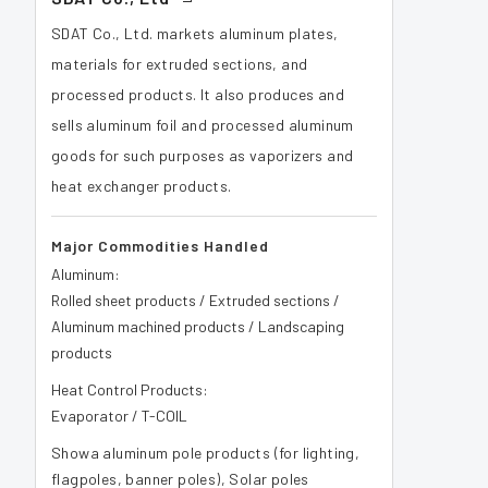
SDAT Co., Ltd. markets aluminum plates,
materials for extruded sections, and
processed products. It also produces and
sells aluminum foil and processed aluminum
goods for such purposes as vaporizers and
heat exchanger products.
Major Commodities Handled
Aluminum:
Rolled sheet products / Extruded sections /
Aluminum machined products / Landscaping
products
Heat Control Products:
Evaporator / T-COIL
Showa aluminum pole products (for lighting,
flagpoles, banner poles), Solar poles