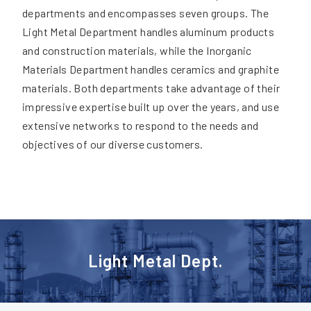
departments and encompasses seven groups. The
Light Metal Department handles aluminum products
and construction materials, while the Inorganic
Materials Department handles ceramics and graphite
materials. Both departments take advantage of their
impressive expertise built up over the years, and use
extensive networks to respond to the needs and
objectives of our diverse customers.
Light Metal Dept.