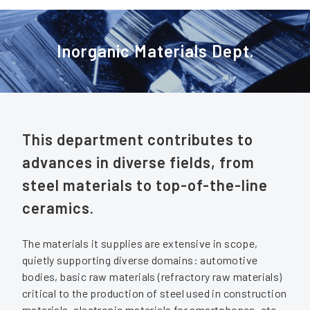
Inorganic Materials Dept.
This department contributes to
advances in diverse fields, from
steel materials to top-of-the-line
ceramics.
The materials it supplies are extensive in scope,
quietly supporting diverse domains: automotive
bodies, basic raw materials (refractory raw materials)
critical to the production of steel used in construction
materials, electronic materials for smartphones, etc.,