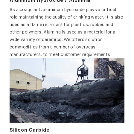
As a coagulant, aluminum hydroxide plays a critical
role maintaining the quality of drinking water. It is also
used as a flame retardant for plastics, rubber, and
other polymers. Alumina is used as a material for a
wide variety of ceramics. We offers solution
commodities from a number of overseas
manufacturers, to meet customer requirements.
Silicon Carbide