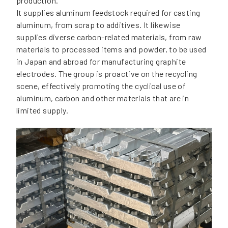
production.
It supplies aluminum feedstock required for casting
aluminum, from scrap to additives. It likewise
supplies diverse carbon-related materials, from raw
materials to processed items and powder, to be used
in Japan and abroad for manufacturing graphite
electrodes. The group is proactive on the recycling
scene, effectively promoting the cyclical use of
aluminum, carbon and other materials that are in
limited supply.