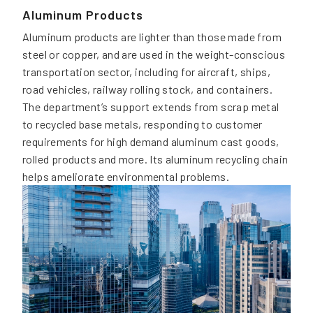
Aluminum Products
Aluminum products are lighter than those made from
steel or copper, and are used in the weight-conscious
transportation sector, including for aircraft, ships,
road vehicles, railway rolling stock, and containers.
The department’s support extends from scrap metal
to recycled base metals, responding to customer
requirements for high demand aluminum cast goods,
rolled products and more. Its aluminum recycling chain
helps ameliorate environmental problems.