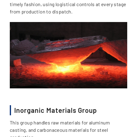
timely fashion, using logistical controls at every stage
from production to dispatch.
Inorganic Materials Group
This group handles raw materials for aluminum
casting, and carbonaceous materials for steel