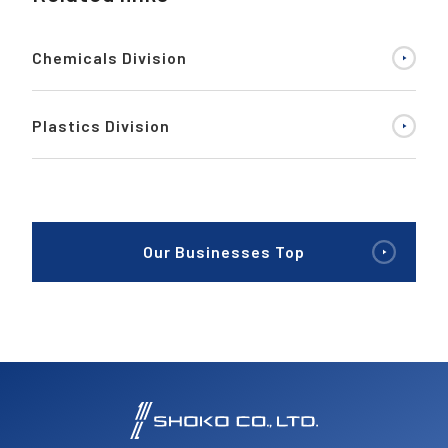
Chemicals Division
Plastics Division
Our Businesses Top