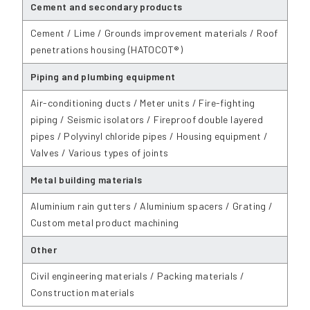
Cement and secondary products
Cement / Lime / Grounds improvement materials / Roof
penetrations housing (HATOCOT®)
Piping and plumbing equipment
Air-conditioning ducts / Meter units / Fire-fighting
piping / Seismic isolators / Fireproof double layered
pipes / Polyvinyl chloride pipes / Housing equipment /
Valves / Various types of joints
Metal building materials
Aluminium rain gutters / Aluminium spacers / Grating /
Custom metal product machining
Other
Civil engineering materials / Packing materials /
Construction materials