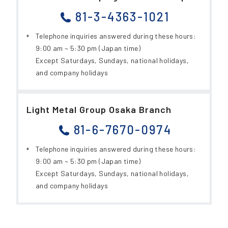
81-3-4363-1021
Telephone inquiries answered during these hours:
9:00 am ~ 5:30 pm (Japan time)
Except Saturdays, Sundays, national holidays,
and company holidays
Light Metal Group Osaka Branch
81-6-7670-0974
Telephone inquiries answered during these hours:
9:00 am ~ 5:30 pm (Japan time)
Except Saturdays, Sundays, national holidays,
and company holidays